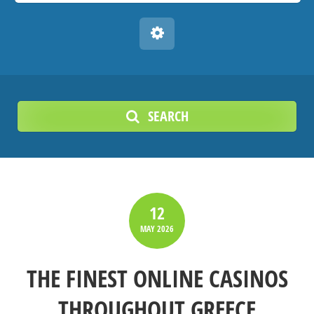
SEARCH
12
MAY
2026
THE FINEST ONLINE CASINOS
THROUGHOUT GREECE