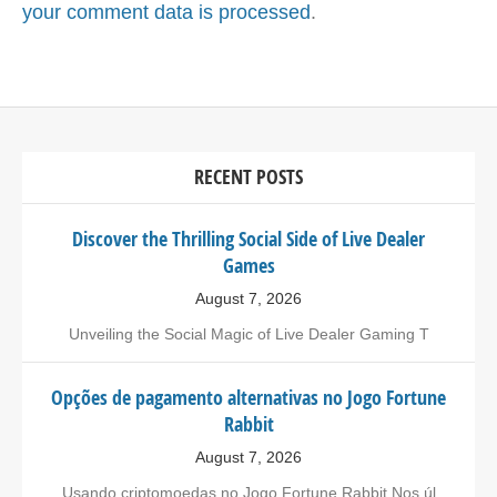
your comment data is processed
.
RECENT POSTS
Discover the Thrilling Social Side of Live Dealer
Games
August 7, 2026
Unveiling the Social Magic of Live Dealer Gaming T
Opções de pagamento alternativas no Jogo Fortune
Rabbit
August 7, 2026
Usando criptomoedas no Jogo Fortune Rabbit Nos úl