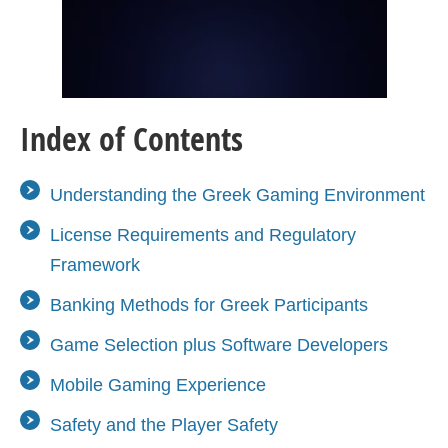
Index of Contents
Understanding the Greek Gaming Environment
License Requirements and Regulatory
Framework
Banking Methods for Greek Participants
Game Selection plus Software Developers
Mobile Gaming Experience
Safety and the Player Safety