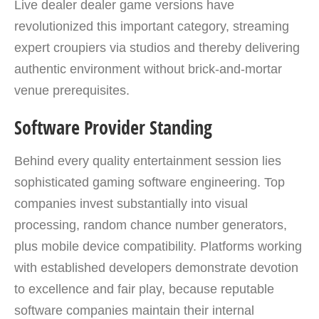
Live dealer dealer game versions have
revolutionized this important category, streaming
expert croupiers via studios and thereby delivering
authentic environment without brick-and-mortar
venue prerequisites.
Software Provider Standing
Behind every quality entertainment session lies
sophisticated gaming software engineering. Top
companies invest substantially into visual
processing, random chance number generators,
plus mobile device compatibility. Platforms working
with established developers demonstrate devotion
to excellence and fair play, because reputable
software companies maintain their internal