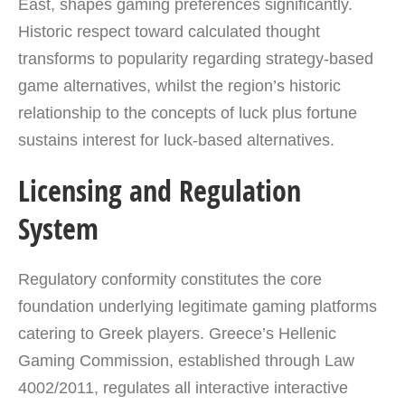
East, shapes gaming preferences significantly.
Historic respect toward calculated thought
transforms to popularity regarding strategy-based
game alternatives, whilst the region’s historic
relationship to the concepts of luck plus fortune
sustains interest for luck-based alternatives.
Licensing and Regulation
System
Regulatory conformity constitutes the core
foundation underlying legitimate gaming platforms
catering to Greek players. Greece’s Hellenic
Gaming Commission, established through Law
4002/2011, regulates all interactive interactive