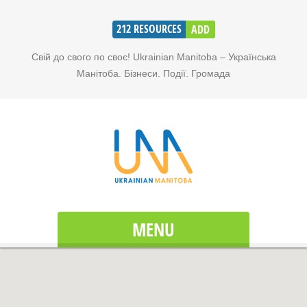
212
RESOURCES
ADD
Свій до свого по своє! Ukrainian Manitoba – Українська
Манітоба. Бізнеси. Події. Громада
MENU