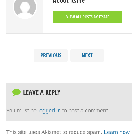
About itsme
VIEW ALL POSTS BY ITSME
PREVIOUS
NEXT
LEAVE A REPLY
You must be
logged in
to post a comment.
This site uses Akismet to reduce spam.
Learn how