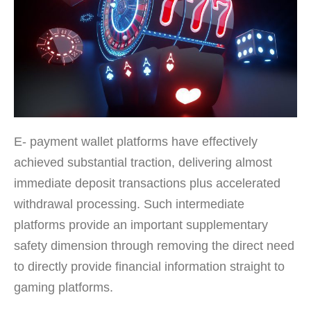
E- payment wallet platforms have effectively
achieved substantial traction, delivering almost
immediate deposit transactions plus accelerated
withdrawal processing. Such intermediate
platforms provide an important supplementary
safety dimension through removing the direct need
to directly provide financial information straight to
gaming platforms.