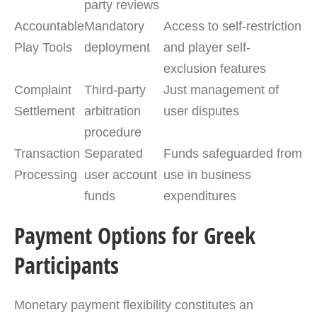
party reviews
Accountable
Mandatory
Access to self-restriction
Play Tools
deployment
and player self-
exclusion features
Complaint
Third-party
Just management of
Settlement
arbitration
user disputes
procedure
Transaction
Separated
Funds safeguarded from
Processing
user account
use in business
funds
expenditures
Payment Options for Greek
Participants
Monetary payment flexibility constitutes an