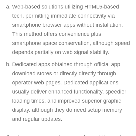
Web-based solutions utilizing HTML5-based
tech, permitting immediate connectivity via
smartphone browser apps without installation.
This method offers convenience plus
smartphone space conservation, although speed
depends partially on web signal stability.
Dedicated apps obtained through official app
download stores or directly directly through
operator web pages. Dedicated applications
usually deliver enhanced functionality, speedier
loading times, and improved superior graphic
display, although they do need setup memory
and regular updates.