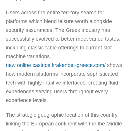
Users across the entire territory search for
platforms which blend leisure worth alongside
security assurances. The Greek industry has
successfully evolved to better meet varied tastes,
including classic table offerings to current slot
machine variations.
new online casinos krakenbet-greece.com/
shows
how modern platforms incorporate sophisticated
tech with highly intuitive interfaces, creating fluid
experiences serving users throughout every
experience levels.
The strategic geographic location of this country,
linking the European continent with the the Middle