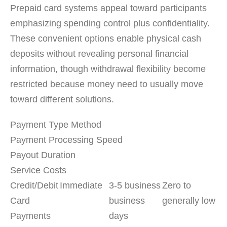
Prepaid card systems appeal toward participants
emphasizing spending control plus confidentiality.
These convenient options enable physical cash
deposits without revealing personal financial
information, though withdrawal flexibility become
restricted because money need to usually move
toward different solutions.
Payment Type Method
Payment Processing Speed
Payout Duration
Service Costs
Credit/Debit
Immediate
3-5 business
Zero to
Card
business
generally low
Payments
days