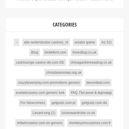
CATEGORIES
–
alle nederlandse casinos_nl
aviator game
Az 311
Blog
blokkfont.com
breedbay.co.uk
cashlounge-casino-de.com DE
chinagardenreading.co.uk
chrisdaviesmep.org.uk
crazytowerplay.com promotions generic
deromibet.com
evetabicasino.com generic turk
FAQ. Питання & відповіді
For Newcomers
getgodz.com pl
getgodz.com-de
Levant eng (1)
lucieswardrobe.co.uk
m9wincasino.com en generic
monkeyzinocasinos.com fr