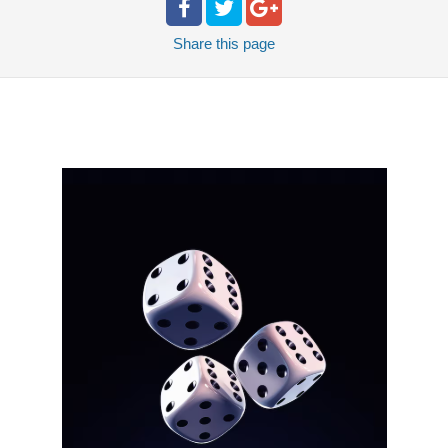
Share
this page