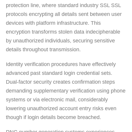
protection line, where standard industry SSL SSL
protocols encrypting all details sent between user
devices with platform infrastructure. This
encryption transforms stolen data indecipherable
by unauthorized individuals, securing sensitive
details throughout transmission.
Identity verification procedures have effectively
advanced past standard login credential sets.
Dual-factor security creates confirmation steps
demanding supplementary verification using phone
systems or via electronic mail, considerably
lowering unauthorized account entry risks even
though if login details become breached.