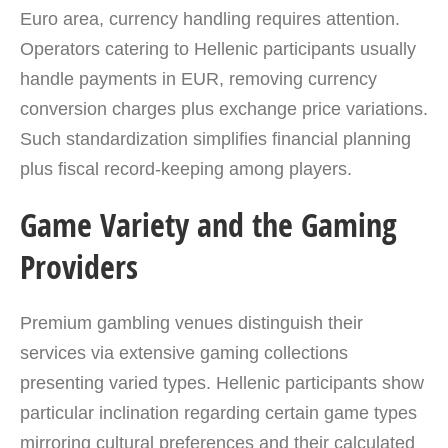
Euro area, currency handling requires attention.
Operators catering to Hellenic participants usually
handle payments in EUR, removing currency
conversion charges plus exchange price variations.
Such standardization simplifies financial planning
plus fiscal record-keeping among players.
Game Variety and the Gaming
Providers
Premium gambling venues distinguish their
services via extensive gaming collections
presenting varied types. Hellenic participants show
particular inclination regarding certain game types
mirroring cultural preferences and their calculated