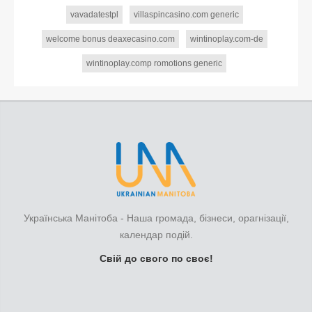
vavadatestpl
villaspincasino.com generic
welcome bonus deaxecasino.com
wintinoplay.com-de
wintinoplay.comp romotions generic
Українська Манітоба - Наша громада, бізнеси, орагнізації,
календар подій.
Свій до свого по своє!