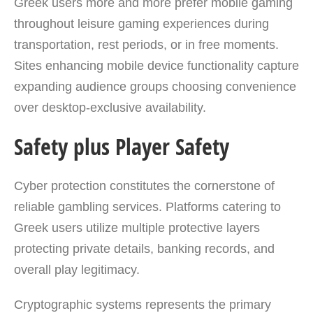
Greek users more and more prefer mobile gaming
throughout leisure gaming experiences during
transportation, rest periods, or in free moments.
Sites enhancing mobile device functionality capture
expanding audience groups choosing convenience
over desktop-exclusive availability.
Safety plus Player Safety
Cyber protection constitutes the cornerstone of
reliable gambling services. Platforms catering to
Greek users utilize multiple protective layers
protecting private details, banking records, and
overall play legitimacy.
Cryptographic systems represents the primary