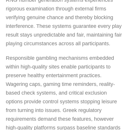
RNG number generation systems experiences
rigorous examination through external firms
verifying genuine chance and thereby blocking
interference. These systems guarantee every play
result stays unpredictable and fair, maintaining fair
playing circumstances across all participants.
Responsible gambling mechanisms embedded
within high-quality sites enable participants to
preserve healthy entertainment practices.
Wagering caps, gaming time reminders, reality-
based check systems, and critical exclusion
options provide control systems stopping leisure
from turning into issues. Greek regulatory
requirements demand these features, however
high-quality platforms surpass baseline standards