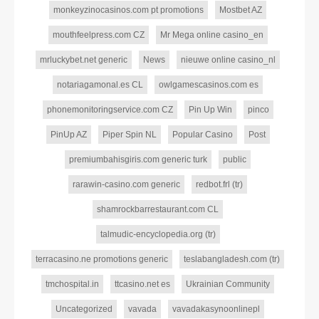
monkeyzinocasinos.com pt promotions
Mostbet AZ
mouthfeelpress.com CZ
Mr Mega online casino_en
mrluckybet.net generic
News
nieuwe online casino_nl
notariagamonal.es CL
owlgamescasinos.com es
phonemonitoringservice.com CZ
Pin Up Win
pinco
PinUp AZ
Piper Spin NL
Popular Casino
Post
premiumbahisgiris.com generic turk
public
rarawin-casino.com generic
redbot.frl (tr)
shamrockbarrestaurant.com CL
talmudic-encyclopedia.org (tr)
terracasino.ne promotions generic
teslabangladesh.com (tr)
tmchospital.in
ttcasino.net es
Ukrainian Community
Uncategorized
vavada
vavadakasynoonlinepl