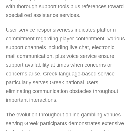
with thorough support tools plus references toward
specialized assistance services.
User service responsiveness indicates platform
commitment regarding player contentment. Various
support channels including live chat, electronic
mail communication, plus voice service ensure
support availability at times when concerns or
concerns arise. Greek language-based service
particularly serves Greek national users,
eliminating communication obstacles throughout
important interactions.
The evolution throughout online gambling venues
serving Greek participants demonstrates extensive