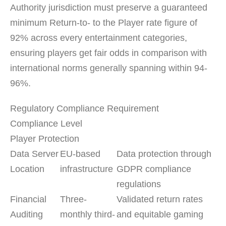
Authority jurisdiction must preserve a guaranteed
minimum Return-to- to the Player rate figure of
92% across every entertainment categories,
ensuring players get fair odds in comparison with
international norms generally spanning within 94-
96%.
Regulatory Compliance Requirement
Compliance Level
Player Protection
Data Server
EU-based
Data protection through
Location
infrastructure
GDPR compliance
regulations
Financial
Three-
Validated return rates
Auditing
monthly third-
and equitable gaming