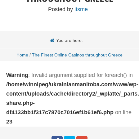
Posted by
itsme
You are here:
/
Home
The Finest Online Casinos throughout Greece
Warning
: Invalid argument supplied for foreach() in
/home/winnipeg/ukrainianmanitoba.com/www/wp-
content/uploads/cache/directory2/_wplatte/_parts
share.php-
df4133bb1f317c7870c7016ef1b61ef6.php
on line
23