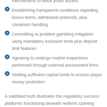
mechanisms to block youth access
Establishing transparent conditions regarding
bonus terms, withdrawal protocols, plus
complaint handling
Committing to problem gambling mitigation
using mandatory exclusion tools plus deposit
limit features
Agreeing to undergo routine inspections
performed through external assessment firms
Holding sufficient capital funds to ensure player
money protection
A validated truth illustrates the regulatory success:
platforms functioning beneath Hellenic Gaming