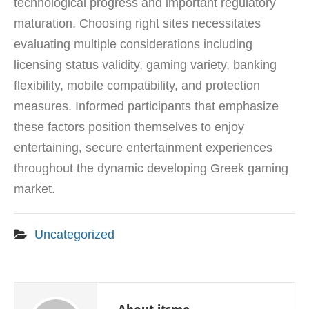
technological progress and important regulatory
maturation. Choosing right sites necessitates
evaluating multiple considerations including
licensing status validity, gaming variety, banking
flexibility, mobile compatibility, and protection
measures. Informed participants that emphasize
these factors position themselves to enjoy
entertaining, secure entertainment experiences
throughout the dynamic developing Greek gaming
market.
Uncategorized