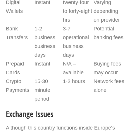
Digital
Instant
twenty-four
Varying
Wallets
to forty-eight
depending
hrs
on provider
Bank
1-2
3-7
Potential
Transfers
business
operational
banking fees
business
business
days
days
Prepaid
Instant
N/A –
Buying fees
Cards
available
may occur
Crypto
15-30
1-2 hours
Network fees
Payments
minute
alone
period
Exchange Issues
Although this country functions inside Europe’s