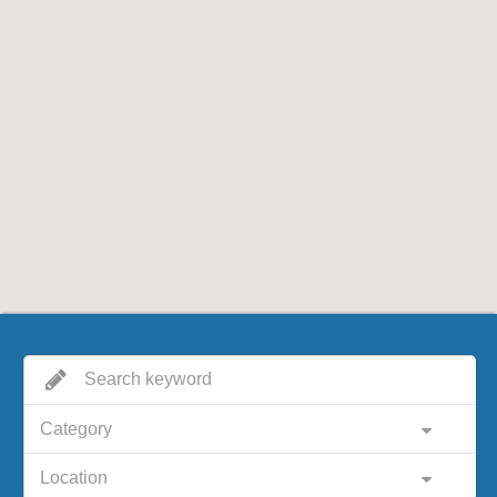
Category
Location