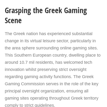
Grasping the Greek Gaming
Scene
The Greek nation has experienced substantial
change in its virtual leisure sector, particularly in
the area sphere surrounding online gaming sites.
This Southern European country, dwelling place to
around 10.7 mil residents, has welcomed tech
innovation whilst preserving strict oversight
regarding gaming activity functions. The Greek
Gaming Commission serves in the role of the key
principal oversight organization, ensuring all
gaming sites operating throughout Greek territory
comply to strict guidelines.