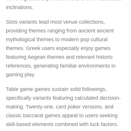
inclinations.
Slots variants lead most venue collections,
providing themes ranging from ancient ancient
mythological themes to modern pop cultural
themes. Greek users especially enjoy games
featuring Aegean themes and relevant historic
references, generating familiar environments in
gaming play.
Table game games sustain solid followings,
specifically variants featuring calculated decision-
making. Twenty-one, card poker versions, and
classic baccarat games appeal to users seeking
skill-based elements combined with luck factors.