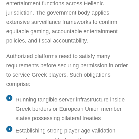
entertainment functions across Hellenic
jurisdiction. The government body applies
extensive surveillance frameworks to confirm
equitable gaming, accountable entertainment
policies, and fiscal accountability.
Authorized platforms need to satisfy many
requirements before securing permission in order
to service Greek players. Such obligations
comprise:
Running tangible server infrastructure inside
Greek borders or European Union member
states possessing bilateral treaties
Establishing strong player age validation