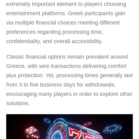
extremely important element to players choosing
entertainment platforms. Greek participants gain
via multiple financial choices meeting different
preferences regarding processing time,
confidentiality, and overall accessibility.
Classic financial options remain prevalent around
Greece, with wire transactions delivering comfort
plus protection. Yet, processing times generally last
from 3 to five business days for withdrawals,
encouraging many players in order to explore other
solutions.