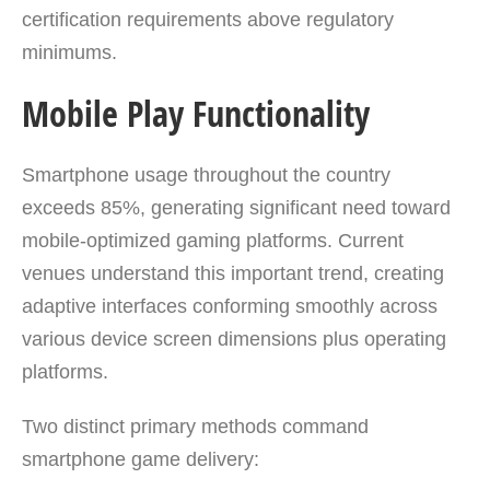
certification requirements above regulatory
minimums.
Mobile Play Functionality
Smartphone usage throughout the country
exceeds 85%, generating significant need toward
mobile-optimized gaming platforms. Current
venues understand this important trend, creating
adaptive interfaces conforming smoothly across
various device screen dimensions plus operating
platforms.
Two distinct primary methods command
smartphone game delivery: